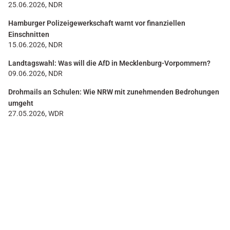
25.06.2026, NDR
Hamburger Polizeigewerkschaft warnt vor finanziellen
Einschnitten
15.06.2026, NDR
Landtagswahl: Was will die AfD in Mecklenburg-Vorpommern?
09.06.2026, NDR
Drohmails an Schulen: Wie NRW mit zunehmenden Bedrohungen
umgeht
27.05.2026, WDR