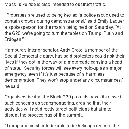
Mass” bike ride is also intended to obstruct traffic.
“Protesters are used to being kettled [a police tactic used to
contain crowds during demonstrations],” said Emily Laquer,
a spokesperson for the march being held on Saturday. “At
the G20, we’re going to turn the tables on Trump, Putin and
Erdoğan.”
Hamburg’s interior senator, Andy Grote, a member of the
Social Democratic party, has said protesters could risk their
lives if they got in the way of a motorcade carrying a head
of state. “Security forces will see every hold-up as a major
emergency, even if it’s just because of a harmless
demonstration. They won’t stop under any circumstances,”
he said.
Organisers behind the Block G20 protests have dismissed
such concerns as scaremongering, arguing that their
activities will not directly target politicians but aim to
disrupt the proceedings of the summit.
“Trump and co should be able to be helicoptered into the