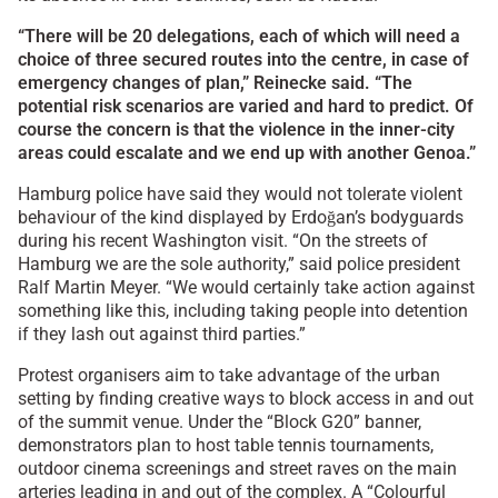
“There will be 20 delegations, each of which will need a
choice of three secured routes into the centre, in case of
emergency changes of plan,” Reinecke said. “The
potential risk scenarios are varied and hard to predict. Of
course the concern is that the violence in the inner-city
areas could escalate and we end up with another Genoa.”
Hamburg police have said they would not tolerate violent
behaviour of the kind displayed by Erdoğan’s bodyguards
during his recent Washington visit. “On the streets of
Hamburg we are the sole authority,” said police president
Ralf Martin Meyer. “We would certainly take action against
something like this, including taking people into detention
if they lash out against third parties.”
Protest organisers aim to take advantage of the urban
setting by finding creative ways to block access in and out
of the summit venue. Under the “Block G20” banner,
demonstrators plan to host table tennis tournaments,
outdoor cinema screenings and street raves on the main
arteries leading in and out of the complex. A “Colourful