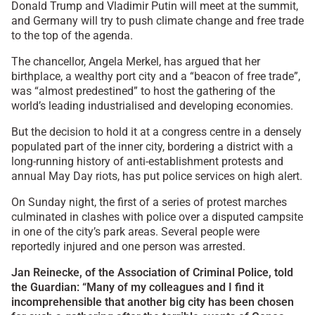
Donald Trump and Vladimir Putin will meet at the summit,
and Germany will try to push climate change and free trade
to the top of the agenda.
The chancellor, Angela Merkel, has argued that her
birthplace, a wealthy port city and a “beacon of free trade”,
was “almost predestined” to host the gathering of the
world’s leading industrialised and developing economies.
But the decision to hold it at a congress centre in a densely
populated part of the inner city, bordering a district with a
long-running history of anti-establishment protests and
annual May Day riots, has put police services on high alert.
On Sunday night, the first of a series of protest marches
culminated in clashes with police over a disputed campsite
in one of the city’s park areas. Several people were
reportedly injured and one person was arrested.
Jan Reinecke, of the Association of Criminal Police, told
the Guardian: “Many of my colleagues and I find it
incomprehensible that another big city has been chosen