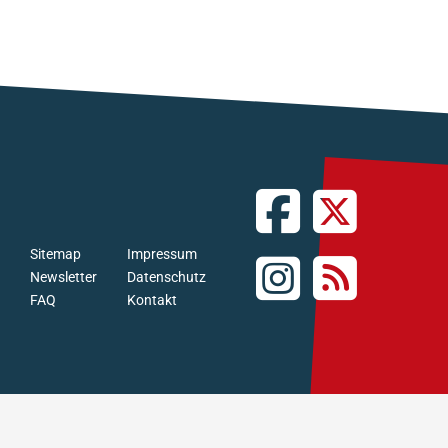
Sitemap
Impressum
Newsletter
Datenschutz
FAQ
Kontakt