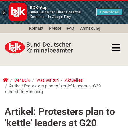
BDK-App
Download
Bund Deutscher Kriminalbeamter
Kostenlos - in Google Play
Kontakt
Presse
FAQ
Anmeldung
Der BDK
Was wir tun
Aktuelles
Artikel: Protesters plan to 'kettle' leaders at G20
summit in Hamburg
Artikel: Protesters plan to
'kettle' leaders at G20