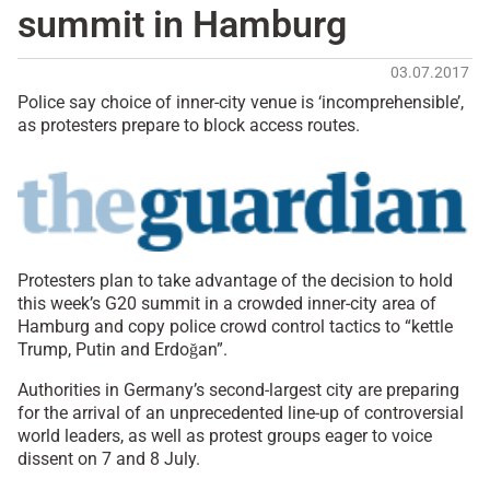
summit in Hamburg
03.07.2017
Police say choice of inner-city venue is ‘incomprehensible’,
as protesters prepare to block access routes.
Protesters plan to take advantage of the decision to hold
this week’s G20 summit in a crowded inner-city area of
Hamburg and copy police crowd control tactics to “kettle
Trump, Putin and Erdoğan”.
Authorities in Germany’s second-largest city are preparing
for the arrival of an unprecedented line-up of controversial
world leaders, as well as protest groups eager to voice
dissent on 7 and 8 July.