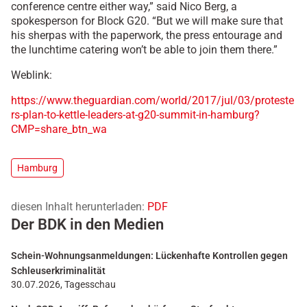
conference centre either way,” said Nico Berg, a
spokesperson for Block G20. “But we will make sure that
his sherpas with the paperwork, the press entourage and
the lunchtime catering won’t be able to join them there.”
Weblink:
https://www.theguardian.com/world/2017/jul/03/proteste
rs-plan-to-kettle-leaders-at-g20-summit-in-hamburg?
CMP=share_btn_wa
Hamburg
diesen Inhalt herunterladen:
PDF
Der BDK in den Medien
Schein-Wohnungsanmeldungen: Lückenhafte Kontrollen gegen
Schleuserkriminalität
30.07.2026, Tagesschau