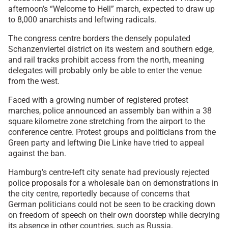
afternoon’s “Welcome to Hell” march, expected to draw up
to 8,000 anarchists and leftwing radicals.
The congress centre borders the densely populated
Schanzenviertel district on its western and southern edge,
and rail tracks prohibit access from the north, meaning
delegates will probably only be able to enter the venue
from the west.
Faced with a growing number of registered protest
marches, police announced an assembly ban within a 38
square kilometre zone stretching from the airport to the
conference centre. Protest groups and politicians from the
Green party and leftwing Die Linke have tried to appeal
against the ban.
Hamburg’s centre-left city senate had previously rejected
police proposals for a wholesale ban on demonstrations in
the city centre, reportedly because of concerns that
German politicians could not be seen to be cracking down
on freedom of speech on their own doorstep while decrying
its absence in other countries, such as Russia.