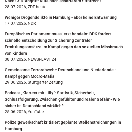
Nach CSD-Angriff: Rufe nach schärferem Strafrecht
28.07.2026, ZDF heute
Weniger Drogendelikte in Hamburg - aber keine Entwarnung
17.07.2026, NDR
Europäisches Parlament muss jetzt handeln: BDK fordert
schnelle Entscheidung zur Sicherung zentraler
Ermittlungsansätze im Kampf gegen den sexuellen Missbrauch
von Kindern
08.07.2026, NEWSFLASH24
Gemeinsame Terrorabwehr: Deutschland und Niederlande -
Kampf gegen Mocro-Mafia
29.06.2026, Stuttgarter Zeitung
Podcast „Klartext mit Lilly“: Statistik, Sicherheit,
Schlussfolgerung. Zwischen gefühlter und realer Gefahr - Wie
sicher ist Deutschland wirklich?
25.06.2026, YouTube
Polizeigewerkschaft kritisiert geplante Stellenstreichungen in
Hamburg