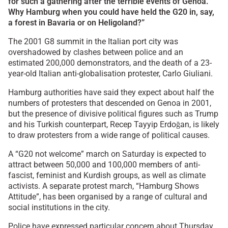
for such a gathering after the terrible events of Genoa.
Why Hamburg when you could have held the G20 in, say,
a forest in Bavaria or on Heligoland?”
The 2001 G8 summit in the Italian port city was
overshadowed by clashes between police and an
estimated 200,000 demonstrators, and the death of a 23-
year-old Italian anti-globalisation protester, Carlo Giuliani.
Hamburg authorities have said they expect about half the
numbers of protesters that descended on Genoa in 2001,
but the presence of divisive political figures such as Trump
and his Turkish counterpart, Recep Tayyip Erdoğan, is likely
to draw protesters from a wide range of political causes.
A “G20 not welcome” march on Saturday is expected to
attract between 50,000 and 100,000 members of anti-
fascist, feminist and Kurdish groups, as well as climate
activists. A separate protest march, “Hamburg Shows
Attitude”, has been organised by a range of cultural and
social institutions in the city.
Police have expressed particular concern about Thursday